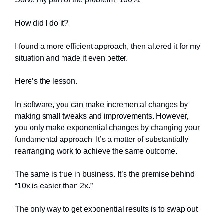
How did I do it?
I found a more efficient approach, then altered it for my
situation and made it even better.
Here’s the lesson.
In software, you can make incremental changes by
making small tweaks and improvements. However,
you only make exponential changes by changing your
fundamental approach. It’s a matter of substantially
rearranging work to achieve the same outcome.
The same is true in business. It’s the premise behind
“10x is easier than 2x.”
The only way to get exponential results is to swap out