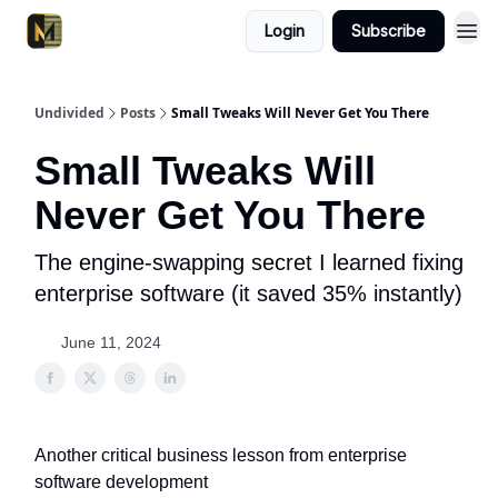
Login
Subscribe
Undivided
Posts
Small Tweaks Will Never Get You There
Small Tweaks Will
Never Get You There
The engine-swapping secret I learned fixing
enterprise software (it saved 35% instantly)
June 11, 2024
Another critical business lesson from enterprise
software development