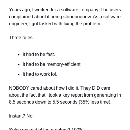
Years ago, I worked for a software company. The users
complained about it being sloooooooow. As a software
engineer, I got tasked with fixing the problem.
Three rules:
It had to be fast.
It had to be memory-efficient.
It had to work lol.
NOBODY cared about how I did it. They DID care
about the fact that I took a key report from generating in
8.5 seconds down to 5.5 seconds (35% less time).
Instant? No.
Solve my part of the problem? 100%.