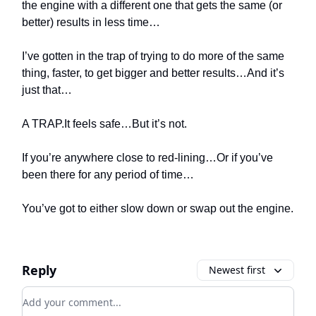
the engine with a different one that gets the same (or
better) results in less time…
I’ve gotten in the trap of trying to do more of the same
thing, faster, to get bigger and better results…And it’s
just that…
A TRAP.It feels safe…But it’s not.
If you’re anywhere close to red-lining…Or if you’ve
been there for any period of time…
You’ve got to either slow down or swap out the engine.
Reply
Newest first
Add your comment