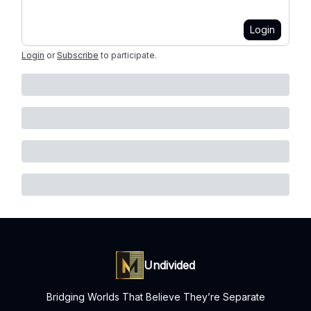
Login
Login
or
Subscribe
to participate
.
Undivided
Bridging Worlds That Believe They’re Separate