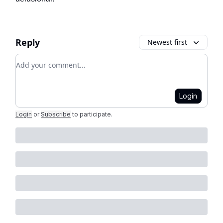
Reply
Newest first
Add your comment
Login
Login
or
Subscribe
to participate
.