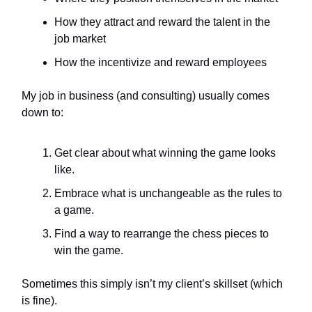
How they attract and reward the talent in the
job market
How the incentivize and reward employees
My job in business (and consulting) usually comes
down to:
Get clear about what winning the game looks
like.
Embrace what is unchangeable as the rules to
a game.
Find a way to rearrange the chess pieces to
win the game.
Sometimes this simply isn’t my client’s skillset (which
is fine).