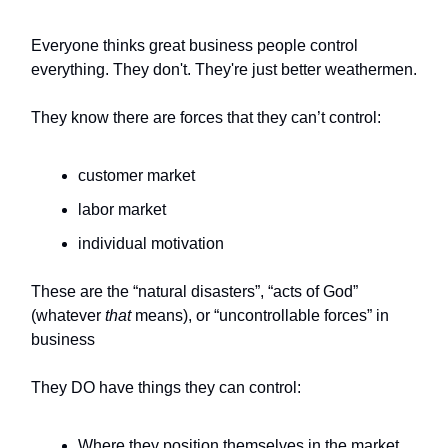
Everyone thinks great business people control
everything. They don't. They're just better weathermen.
They know there are forces that they can’t control:
customer market
labor market
individual motivation
These are the “natural disasters”, “acts of God”
(whatever
that
means), or “uncontrollable forces” in
business
They DO have things they can control:
Where they position themselves in the market