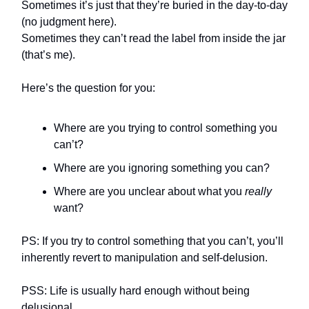
Sometimes it’s just that they’re buried in the day-to-day
(no judgment here).
Sometimes they can’t read the label from inside the jar
(that’s me).
Here’s the question for you:
Where are you trying to control something you
can’t?
Where are you ignoring something you can?
Where are you unclear about what you
really
want?
PS: If you try to control something that you can’t, you’ll
inherently revert to manipulation and self-delusion.
PSS: Life is usually hard enough without being
delusional.