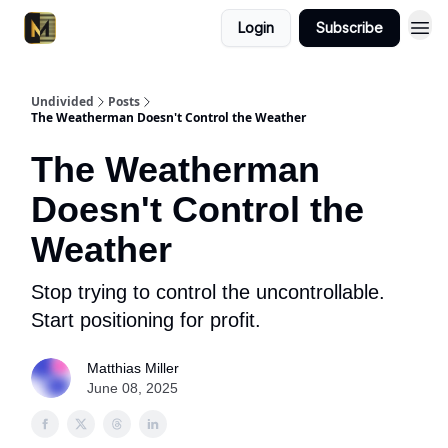
Login
Subscribe
Undivided
Posts
The Weatherman Doesn't Control the Weather
The Weatherman
Doesn't Control the
Weather
Stop trying to control the uncontrollable.
Start positioning for profit.
Matthias Miller
June 08, 2025