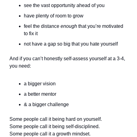
see the vast opportunity ahead of you
have plenty of room to grow
feel the distance
enough
that you’re motivated
to fix it
not have a gap so big that you hate yourself
And if you can’t honestly self-assess yourself at a 3-4,
you need:
a bigger vision
a better mentor
& a bigger challenge
Some people call it being hard on yourself.
Some people call it being self-disciplined.
Some people call it a growth mindset.