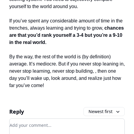
yourself to the world around you.
If you’ve spent any considerable amount of time in the
trenches, always learning and trying to grow,
chances
are that you’d rank yourself a 3-4 but you’re a 9-10
in the real world.
By the way, the rest of the world is (by definition)
average. It’s mediocre. But if you never stop leaning in,
never stop learning, never stop building, , then one
day you’ll wake up, look around, and realize just how
far you’ve come!
Reply
Newest first
Add your comment