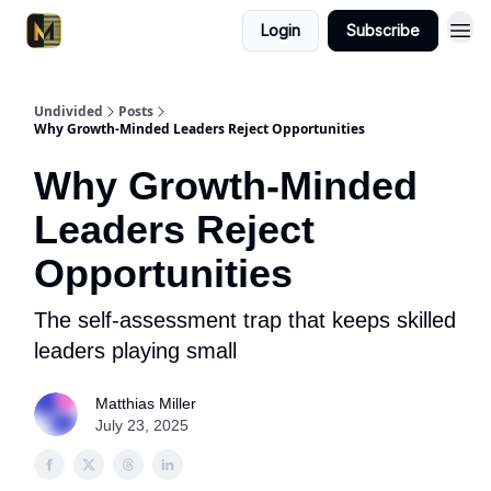
Login
Subscribe
Undivided
Posts
Why Growth-Minded Leaders Reject Opportunities
Why Growth-Minded
Leaders Reject
Opportunities
The self-assessment trap that keeps skilled
leaders playing small
Matthias Miller
July 23, 2025