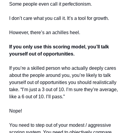
Some people even call it perfectionism.
I don’t care what you call it. It’s a tool for growth.
However, there’s an achilles heel.
If you only use this scoring model, you’ll talk
yourself out of opportunities.
If you’re a skilled person who actually deeply cares
about the people around you, you’re likely to talk
yourself out of opportunities you should realistically
take. “I’m just a 3 out of 10. I’m sure they’re average,
like a 6 out of 10. I’ll pass.”
Nope!
You need to step out of your modest / aggressive
scoring system. You need to objectively compare