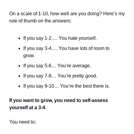
On a scale of 1-10, how well are you doing? Here’s my
rule of thumb on the answers:
If you say 1-2…. You hate yourself.
If you say 3-4…. You have lots of room to
grow.
If you say 5-6… You’re average.
If you say 7-8… You’re pretty good.
If you say 9-10… You’re the best there is.
If you want to grow, you need to self-assess
yourself at a 3-4
.
You need to: