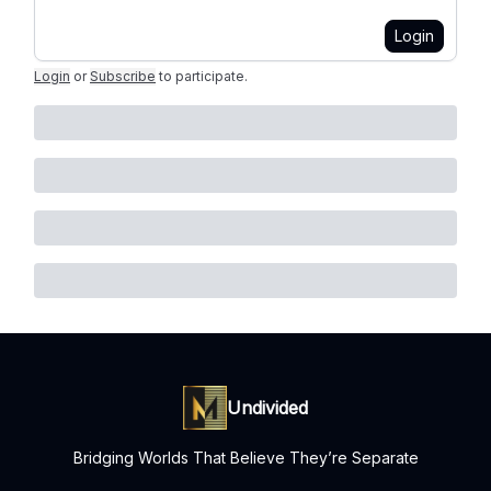
Login
Login
or
Subscribe
to participate
.
Undivided
Bridging Worlds That Believe They’re Separate